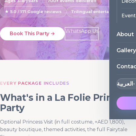
Decor
Ages 3–8 years
700+ events delivered
★ 5.0 / 171 Google reviews
Trilingual entertainers
Event
WhatsApp Us
Book This Party →
About
Gallery
Conta
EVERY PACKAGE INCLUDES
العربية
What's in a La Folie Princess
Party
Optional Princess Visit (in full costume, +AED 1,800),
beauty boutique, themed activities, the full Fairytale