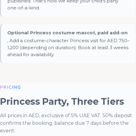
published. That's how we keep your child's party
one-of-a-kind.
Optional Princess costume mascot, paid add-on
, Add a costume-character Princess visit for AED 750–
1,200 (depending on duration). Book at least 3 weeks
ahead for availability.
Essential Cookies
ALWAYS ENABLED
PRICING
Princess Party, Three Tiers
All prices in AED, exclusive of 5% UAE VAT. 50% deposit
confirms the booking; balance due 7 days before the
event.
Analytics Cookies (Google