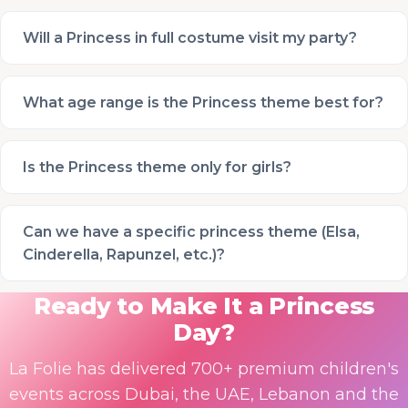
Will a Princess in full costume visit my party?
What age range is the Princess theme best for?
Is the Princess theme only for girls?
Can we have a specific princess theme (Elsa,
Cinderella, Rapunzel, etc.)?
Ready to Make It a Princess
Day?
La Folie has delivered 700+ premium children's
events across Dubai, the UAE, Lebanon and the