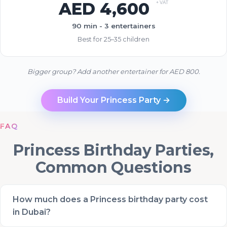
AED 4,600
+ VAT
90 min - 3 entertainers
Best for 25–35 children
Bigger group? Add another entertainer for AED 800.
Build Your Princess Party →
FAQ
Princess Birthday Parties,
Common Questions
How much does a Princess birthday party cost
in Dubai?