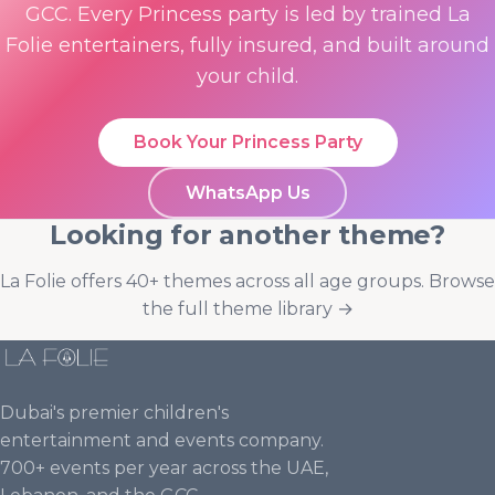
GCC. Every Princess party is led by trained La
Folie entertainers, fully insured, and built around
your child.
Book Your Princess Party
WhatsApp Us
Looking for another theme?
La Folie offers 40+ themes across all age groups.
Browse
the full theme library →
Dubai's premier children's
entertainment and events company.
700+ events per year across the UAE,