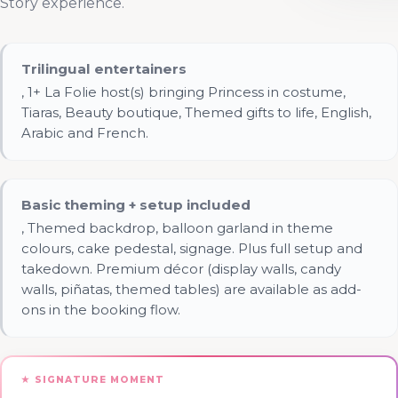
Story experience.
Trilingual entertainers
, 1+ La Folie host(s) bringing Princess in costume,
Tiaras, Beauty boutique, Themed gifts to life, English,
Arabic and French.
Basic theming + setup included
, Themed backdrop, balloon garland in theme
colours, cake pedestal, signage. Plus full setup and
takedown. Premium décor (display walls, candy
walls, piñatas, themed tables) are available as add-
ons in the booking flow.