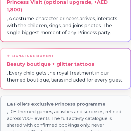
Princess Visit (optional upgrade, +AED
1,800)
, A costume-character princess arrives, interacts
with the children, sings, and joins photos. The
single biggest moment of any Princess party.
Beauty boutique + glitter tattoos
, Every child gets the royal treatment in our
themed boutique, tiaras included for every guest.
La Folie's exclusive Princess programme
, 10+ themed games, activities and surprises, refined
across 700+ events. The full activity catalogue is
shared with confirmed bookings only, never