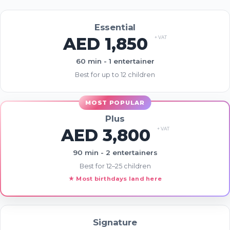
Analytics)
Essential
AED 1,850
+ VAT
60 min - 1 entertainer
Best for up to 12 children
Advertising & Social Media Cookies
(Meta Pixel and Google Ads)
Plus
AED 3,800
+ VAT
90 min - 2 entertainers
Best for 12–25 children
★ Most birthdays land here
Signature