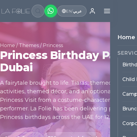
EN
/
عربي
Home
Home
/
Themes
/ Princess
Princess Birthday Party
SERVI
Dubai
Birth
Child
A fairytale brought to life. Tiaras, themed
activities, themed décor, and an optional
Camp
Princess Visit from a costume-character
performer. La Folie has been delivering premium
Brunc
Princess birthdays across the UAE for 12+ years.
Corpo