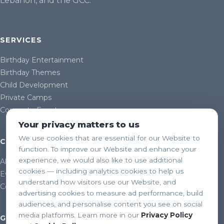
Lebanon, and the GCC.
SERVICES
Birthday Entertainment
Birthday Themes
Child Development
Private Camps
Corporate Events
Your privacy matters to us
We use cookies that are essential for our Website to
COMPANY
function. To improve our Website and enhance your
experience, we would also like to use additional
About Us
cookies — including analytics cookies to help us
Events & Gallery
understand how visitors use our Website, and
Contact
advertising cookies to measure ad performance, build
audiences, and personalise content you see on social
media platforms. Learn more in our
Privacy Policy
GET IN TOUCH