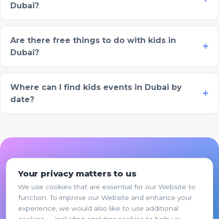
Dubai?
Are there free things to do with kids in
Dubai?
Where can I find kids events in Dubai by
date?
Ready to plan your this
Your privacy matters to us
weekend?
We use cookies that are essential for our Website to
function. To improve our Website and enhance your
Pick the option that fits, share a few details,
experience, we would also like to use additional
and La Folie's team responds within 1 business