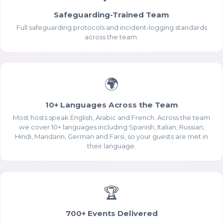
Safeguarding-Trained Team
Full safeguarding protocols and incident-logging standards
across the team.
🌍
10+ Languages Across the Team
Most hosts speak English, Arabic and French. Across the team
we cover 10+ languages including Spanish, Italian, Russian,
Hindi, Mandarin, German and Farsi, so your guests are met in
their language.
🏆
700+ Events Delivered