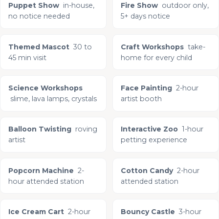
Puppet Show
in-house,
Fire Show
outdoor only,
no notice needed
5+ days notice
Themed Mascot
30 to
Craft Workshops
take-
45 min visit
home for every child
Science Workshops
Face Painting
2-hour
slime, lava lamps, crystals
artist booth
Balloon Twisting
roving
Interactive Zoo
1-hour
artist
petting experience
Popcorn Machine
2-
Cotton Candy
2-hour
hour attended station
attended station
Ice Cream Cart
2-hour
Bouncy Castle
3-hour