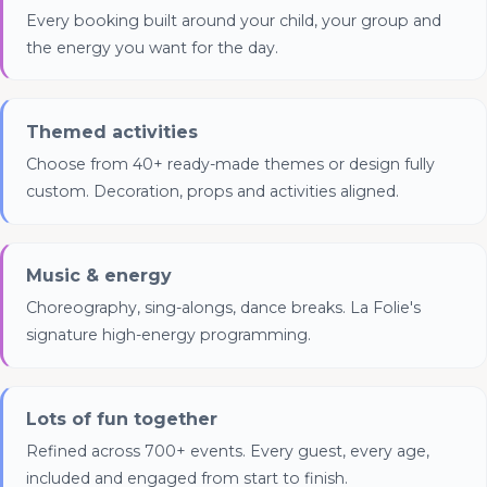
(Meta Pixel and Google Ads)
Every booking built around your child, your group and
the energy you want for the day.
Themed activities
Choose from 40+ ready-made themes or design fully
custom. Decoration, props and activities aligned.
Music & energy
Choreography, sing-alongs, dance breaks. La Folie's
signature high-energy programming.
Lots of fun together
Refined across 700+ events. Every guest, every age,
included and engaged from start to finish.