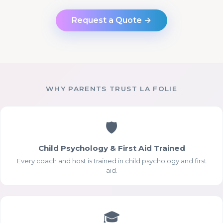
Request a Quote →
WHY PARENTS TRUST LA FOLIE
🛡
Child Psychology & First Aid Trained
Every coach and host is trained in child psychology and first
aid.
🎓