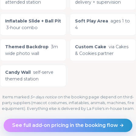
attended station
delivery + supervision
Inflatable Slide + Ball Pit
Soft Play Area
ages 1 to
3-hour combo
4
Themed Backdrop
3m
Custom Cake
via Cakes
wide photo wall
& Cookies partner
Candy Wall
self-serve
themed station
Items marked
5+ days notice
on the booking page depend on third-
party suppliers (mascot costumes, inflatables, animals, machines, fire
equipment). Everything else is delivered by La Folie's in-house team.
See full add-on pricing in the booking flow →