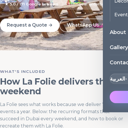
Decor
★ 5.0 / 171 Google reviews
Trilingual entertainers
Event
Request a Quote →
WhatsApp Us
About
Gallery
Conta
WHAT'S INCLUDED
العربية
How La Folie delivers this
weekend
La Folie sees what works because we deliver 700+
events a year. Below: the recurring formats that
succeed in Dubai every weekend, and how to book or
recreate them with La Folie.