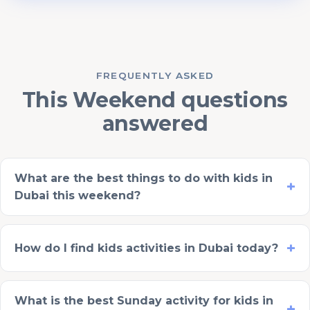
FREQUENTLY ASKED
This Weekend questions
answered
What are the best things to do with kids in
Dubai this weekend?
How do I find kids activities in Dubai today?
What is the best Sunday activity for kids in