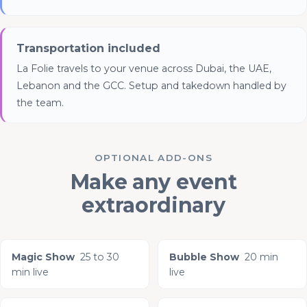
Transportation included
La Folie travels to your venue across Dubai, the UAE,
Lebanon and the GCC. Setup and takedown handled by
the team.
OPTIONAL ADD-ONS
Make any event
extraordinary
Magic Show
25 to 30
Bubble Show
20 min
min live
live