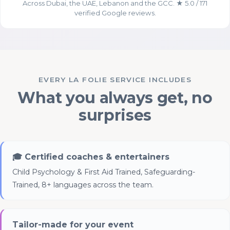
Across Dubai, the UAE, Lebanon and the GCC. ★ 5.0 / 171
verified Google reviews.
Essential Cookies
ALWAYS ENABLED
EVERY LA FOLIE SERVICE INCLUDES
What you always get, no
surprises
Analytics Cookies (Google
Analytics)
🎓 Certified coaches & entertainers
Child Psychology & First Aid Trained, Safeguarding-
Trained, 8+ languages across the team.
Tailor-made for your event
Advertising & Social Media Cookies