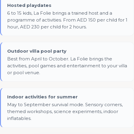
Hosted playdates
6 to 15 kids, La Folie brings a trained host and a
programme of activities. From AED 150 per child for 1
hour, AED 230 per child for 2 hours.
Outdoor villa pool party
Best from April to October. La Folie brings the
activities, pool games and entertainment to your villa
or pool venue.
Indoor activities for summer
May to September survival mode. Sensory corners,
themed workshops, science experiments, indoor
inflatables.