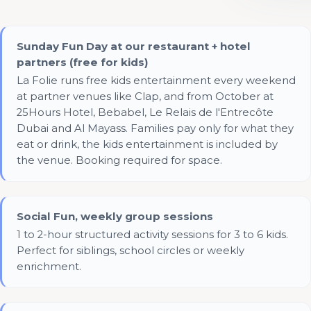
Sunday Fun Day at our restaurant + hotel
partners (free for kids)
La Folie runs free kids entertainment every weekend
at partner venues like Clap, and from October at
25Hours Hotel, Bebabel, Le Relais de l'Entrecôte
Dubai and Al Mayass. Families pay only for what they
eat or drink, the kids entertainment is included by
the venue. Booking required for space.
Social Fun, weekly group sessions
1 to 2-hour structured activity sessions for 3 to 6 kids.
Perfect for siblings, school circles or weekly
enrichment.