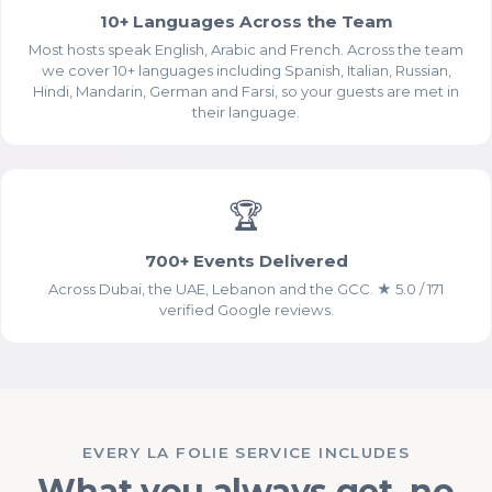
10+ Languages Across the Team
Most hosts speak English, Arabic and French. Across the team
we cover 10+ languages including Spanish, Italian, Russian,
Hindi, Mandarin, German and Farsi, so your guests are met in
their language.
🏆
Essential Cookies
ALWAYS ENABLED
700+ Events Delivered
Across Dubai, the UAE, Lebanon and the GCC. ★ 5.0 / 171
verified Google reviews.
Analytics Cookies (Google
EVERY LA FOLIE SERVICE INCLUDES
Analytics)
What you always get, no