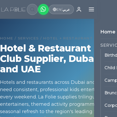
EN
/
عربي
Home
HOME / SERVICES / HOTEL + RESTAURANT SUPPLIER
Hotel & Restaurant Kids
SERVI
Birth
Club Supplier, Dubai
and UAE
Child
Camp
Hotels and restaurants across Dubai and the UAE
need consistent, professional kids entertainment
Brunc
every weekend. La Folie supplies trilingual
entertainers, themed activity programmes and
Corpo
seasonal refresh to the region's leading family-