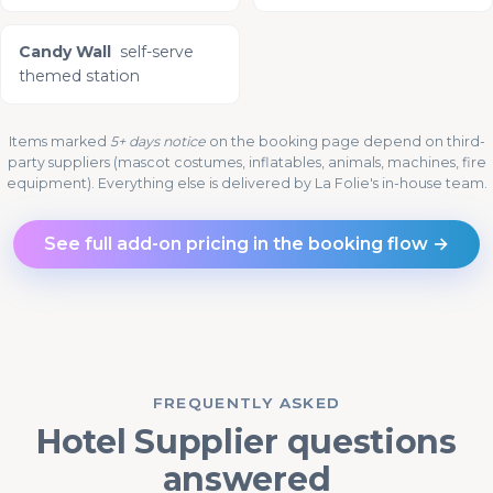
Candy Wall
self-serve
themed station
Items marked
5+ days notice
on the booking page depend on third-
party suppliers (mascot costumes, inflatables, animals, machines, fire
equipment). Everything else is delivered by La Folie's in-house team.
See full add-on pricing in the booking flow →
FREQUENTLY ASKED
Hotel Supplier questions
answered