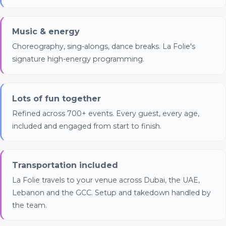
Music & energy
Choreography, sing-alongs, dance breaks. La Folie's
signature high-energy programming.
Lots of fun together
Refined across 700+ events. Every guest, every age,
included and engaged from start to finish.
Transportation included
La Folie travels to your venue across Dubai, the UAE,
Lebanon and the GCC. Setup and takedown handled by
the team.