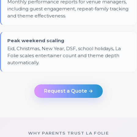
Monthly performance reports for venue managers,
including guest engagement, repeat-family tracking
and theme effectiveness.
Peak weekend scaling
Eid, Christmas, New Year, DSF, school holidays, La
Folie scales entertainer count and theme depth
automatically.
Request a Quote →
WHY PARENTS TRUST LA FOLIE