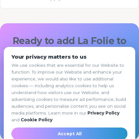
Ready to add La Folie to
your hotel or
Your privacy matters to us
restaurant?
We use cookies that are essential for our Website to
function. To improve our Website and enhance your
Pick the option that fits, share a few details,
experience, we would also like to use additional
and La Folie's team responds within 1 business
cookies — including analytics cookies to help us
day.
understand how visitors use our Website, and
advertising cookies to measure ad performance, build
audiences, and personalise content you see on social
Request a Quote →
media platforms. Learn more in our
Privacy Policy
and
Cookie Policy
.
Browse all services
Accept All