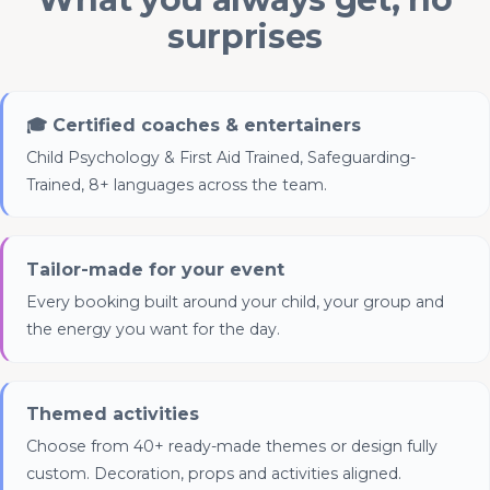
surprises
🎓 Certified coaches & entertainers
Advertising & Social Media Cookies
Child Psychology & First Aid Trained, Safeguarding-
(Meta Pixel and Google Ads)
Trained, 8+ languages across the team.
Tailor-made for your event
Every booking built around your child, your group and
the energy you want for the day.
Themed activities
Choose from 40+ ready-made themes or design fully
custom. Decoration, props and activities aligned.