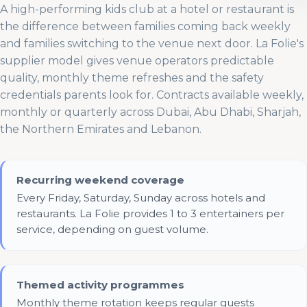
A high-performing kids club at a hotel or restaurant is
the difference between families coming back weekly
and families switching to the venue next door. La Folie's
supplier model gives venue operators predictable
quality, monthly theme refreshes and the safety
credentials parents look for. Contracts available weekly,
monthly or quarterly across Dubai, Abu Dhabi, Sharjah,
the Northern Emirates and Lebanon.
Recurring weekend coverage
Every Friday, Saturday, Sunday across hotels and
restaurants. La Folie provides 1 to 3 entertainers per
service, depending on guest volume.
Themed activity programmes
Monthly theme rotation keeps regular guests