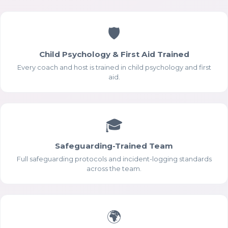
🛡
Child Psychology & First Aid Trained
Every coach and host is trained in child psychology and first
aid.
🎓
Safeguarding-Trained Team
Full safeguarding protocols and incident-logging standards
across the team.
🌍