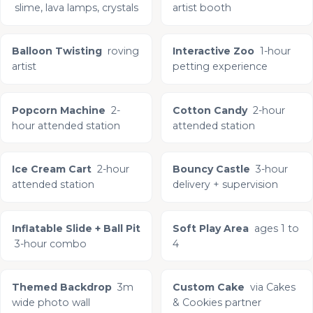
slime, lava lamps, crystals
artist booth
Balloon Twisting
roving
Interactive Zoo
1-hour
artist
petting experience
Popcorn Machine
2-
Cotton Candy
2-hour
hour attended station
attended station
Ice Cream Cart
2-hour
Bouncy Castle
3-hour
attended station
delivery + supervision
Inflatable Slide + Ball Pit
Soft Play Area
ages 1 to
3-hour combo
4
Themed Backdrop
3m
Custom Cake
via Cakes
wide photo wall
& Cookies partner