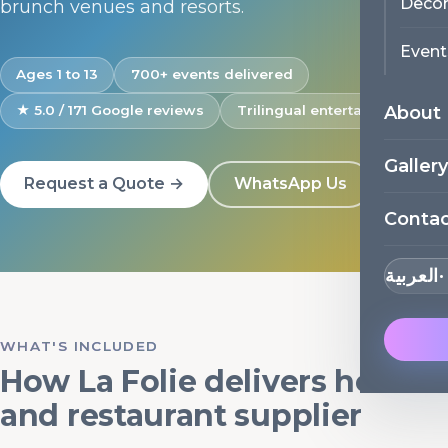
Decor
brunch venues and resorts.
Event
Ages 1 to 13
700+ events delivered
About
★ 5.0 / 171 Google reviews
Trilingual entertainers
Gallery
Request a Quote →
WhatsApp Us
Conta
العربية
WHAT'S INCLUDED
How La Folie delivers hotel
and restaurant supplier