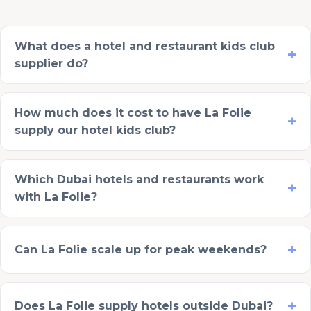
What does a hotel and restaurant kids club
supplier do?
How much does it cost to have La Folie
supply our hotel kids club?
Which Dubai hotels and restaurants work
with La Folie?
Can La Folie scale up for peak weekends?
Does La Folie supply hotels outside Dubai?