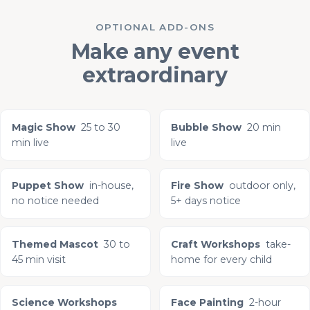
OPTIONAL ADD-ONS
Make any event
extraordinary
Magic Show
25 to 30
Bubble Show
20 min
min live
live
Puppet Show
in-house,
Fire Show
outdoor only,
no notice needed
5+ days notice
Themed Mascot
30 to
Craft Workshops
take-
45 min visit
home for every child
Science Workshops
Face Painting
2-hour