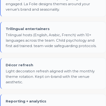
engaged. La Folie designs themes around your
venue's brand and seasonality.
Trilingual entertainers
Trilingual hosts (English, Arabic, French) with 10+
languages across the team. Child psychology and
first aid trained. team-wide safeguarding protocols.
Décor refresh
Light decoration refresh aligned with the monthly
theme rotation. Kept on-brand with the venue
aesthetic.
Reporting + analytics