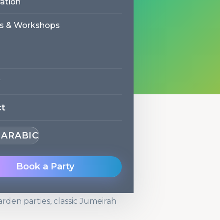
ation
reviews
Trilingual entertainers
s & Workshops
ct
· ARABIC
s in Jumeirah
Book a Party
ods. The team knows the
how to get in and out efficiently.
arden parties, classic Jumeirah