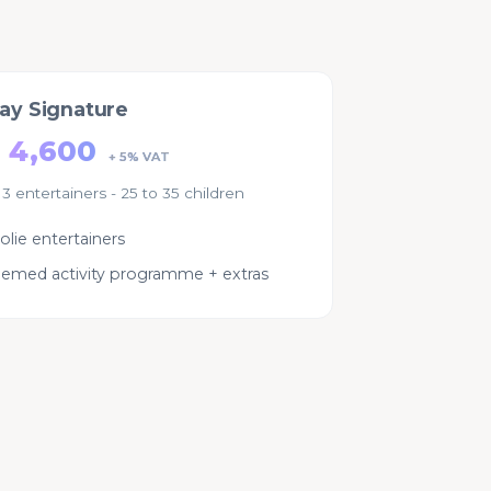
day Signature
 4,600
+ 5% VAT
 3 entertainers - 25 to 35 children
olie entertainers
themed activity programme + extras