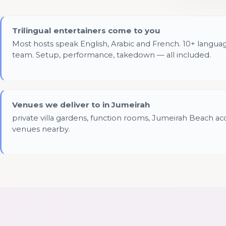
Trilingual entertainers come to you
Most hosts speak English, Arabic and French. 10+ langua
team. Setup, performance, takedown — all included.
Venues we deliver to in Jumeirah
private villa gardens, function rooms, Jumeirah Beach ac
venues nearby.