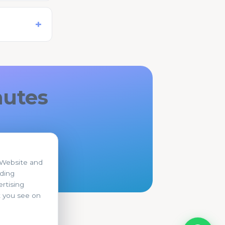
nutes
r Website and
uding
rtising
t you see on