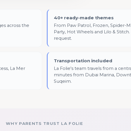
40+ ready-made themes
ges across the
From Paw Patrol, Frozen, Spider-Ma
Party, Hot Wheels and Lilo & Stitc
request.
Transportation included
cess, La Mer
La Folie's team travels from a centr
minutes from Dubai Marina, Down
Suqeim.
WHY PARENTS TRUST LA FOLIE