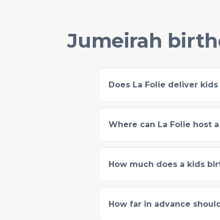
Jumeirah birth
Does La Folie deliver kids
Where can La Folie host a
How much does a kids birt
How far in advance should