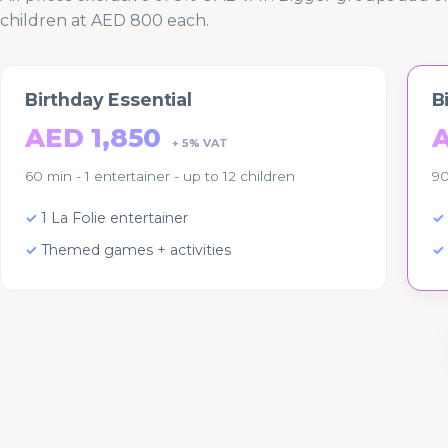
children at AED 800 each.
Birthday Essential
B
AED 1,850
+ 5% VAT
60 min - 1 entertainer - up to 12 children
90
1 La Folie entertainer
Themed games + activities