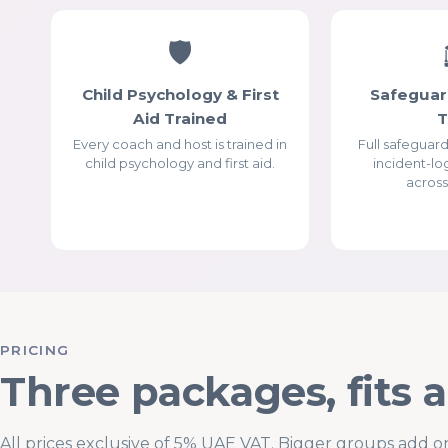
🛡
Child Psychology & First
Safeguar
Aid Trained
Every coach and host is trained in
Full safeguar
child psychology and first aid.
incident-lo
across
PRICING
Three packages, fits 
All prices exclusive of 5% UAE VAT. Bigger groups add o