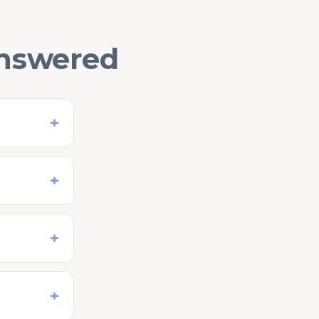
answered