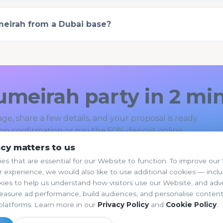
umeirah from a Dubai base?
umeirah party in 2 mi
ge, share a few details, and your proposal is ready.
p confirmation or pay the 50% deposit online.
acy matters to us
k Your Party →
Browse all themes
es that are essential for our Website to function. To improve ou
 experience, we would also like to use additional cookies — incl
kies to help us understand how visitors use our Website, and adve
easure ad performance, build audiences, and personalise conten
platforms. Learn more in our
Privacy Policy
and
Cookie Policy
.