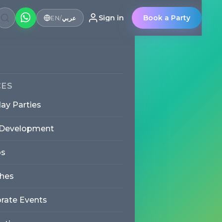
Sign in
Book a Party
EN
/
عربي
Party
CES
day Parties
 Development
s
erience to Jumeirah. Trilingual
cor and full setup and
hes
, or function room across
rate Events