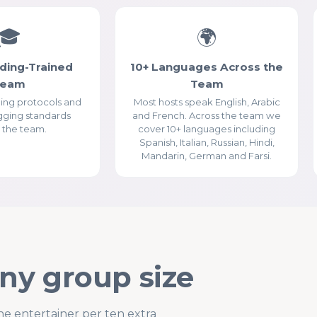
Essential Cookies
ALWAYS ENABLED
🎓
🌍
ding-Trained
10+ Languages Across the
Team
Team
ding protocols and
Most hosts speak English, Arabic
gging standards
and French. Across the team we
 the team.
cover 10+ languages including
Analytics Cookies (Google Analytics)
Spanish, Italian, Russian, Hindi,
Mandarin, German and Farsi.
Advertising & Social Media Cookies (Meta Pixel and
Google Ads)
any group size
ne entertainer per ten extra