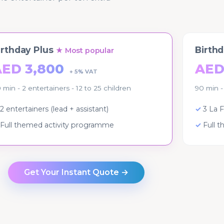
irthday Plus
Birth
★ Most popular
AED 3,800
AED
+ 5% VAT
 min - 2 entertainers - 12 to 25 children
90 min -
2 entertainers (lead + assistant)
3 La F
Full themed activity programme
Full 
Get Your Instant Quote →