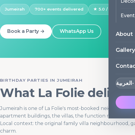
Decor
Jumeirah
700+ events delivered
★ 5.0 / 171 Google 
Event
Book a Party →
WhatsApp Us
About
Gallery
Conta
BIRTHDAY PARTIES IN JUMEIRAH
العربية
What La Folie deliver
Jumeirah is one of La Folie's most-booked neighbourho
apartment buildings, the villas, the function rooms, and 
Local context: the original family villa neighbourhood, g
charm.