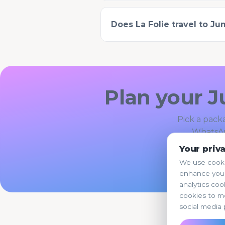
Does La Folie travel to J
Plan your J
Pick a packa
WhatsAp
Your priv
Boo
We use cooki
enhance your
analytics coo
cookies to m
social media 