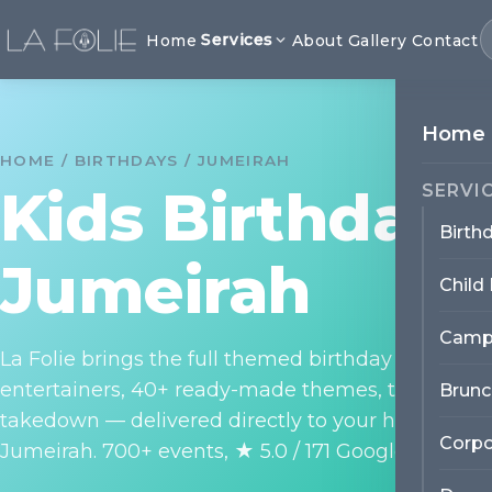
Services
Home
About
Gallery
Contact
Home
HOME / BIRTHDAYS / JUMEIRAH
Kids Birthday 
SERVI
Birth
Jumeirah
Child
Camp
La Folie brings the full themed birthday party exp
entertainers, 40+ ready-made themes, themed dé
Brunc
takedown — delivered directly to your home, villa
Corpo
Jumeirah. 700+ events, ★ 5.0 / 171 Google reviews.