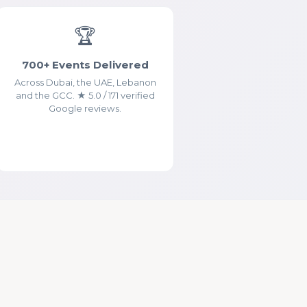
🏆
700+ Events Delivered
Across Dubai, the UAE, Lebanon
and the GCC. ★ 5.0 / 171 verified
Google reviews.