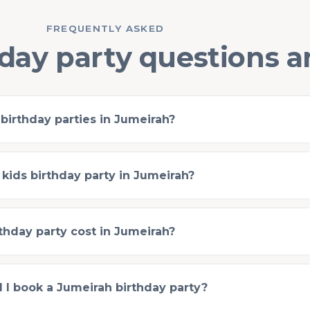
FREQUENTLY ASKED
day party questions 
 birthday parties in Jumeirah?
 kids birthday party in Jumeirah?
hday party cost in Jumeirah?
 I book a Jumeirah birthday party?