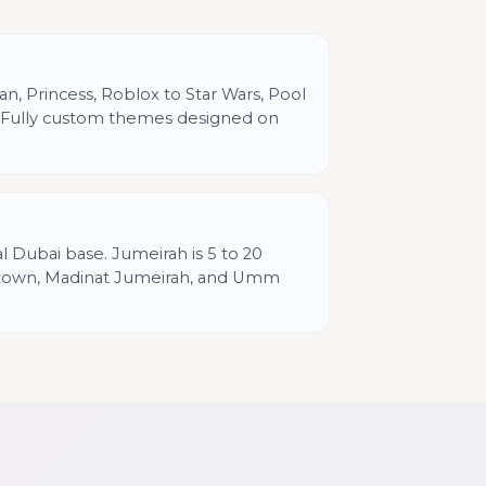
n, Princess, Roblox to Star Wars, Pool
h. Fully custom themes designed on
al Dubai base. Jumeirah is 5 to 20
town, Madinat Jumeirah, and Umm