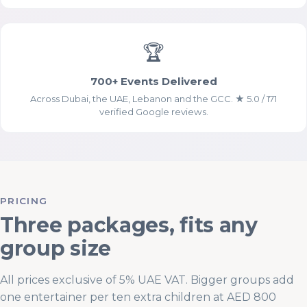
Analytics Cookies (Google
Analytics)
🏆
700+ Events Delivered
Across Dubai, the UAE, Lebanon and the GCC. ★ 5.0 / 171
verified Google reviews.
Advertising & Social Media Cookies
(Meta Pixel and Google Ads)
PRICING
Three packages, fits any
group size
All prices exclusive of 5% UAE VAT. Bigger groups add
one entertainer per ten extra children at AED 800