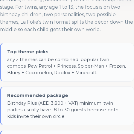
stage. For twins, any age 1 to 13, the focus is on two
birthday children, two personalities, two possible
themes, La Folie's twin format splits the décor down the
middle so each child gets their own world.
Top theme picks
any 2 themes can be combined, popular twin
combos: Paw Patrol + Princess, Spider-Man + Frozen,
Bluey + Cocomelon, Roblox + Minecraft.
Recommended package
Birthday Plus (AED 3,800 + VAT) minimum, twin
parties usually have 18 to 30 guests because both
kids invite their own circle.