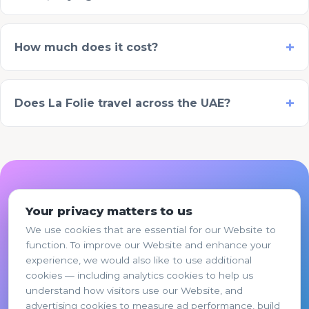
How much does it cost?
Does La Folie travel across the UAE?
Plan the twins birthday
Your privacy matters to us
party in 2 minutes
We use cookies that are essential for our Website to
function. To improve our Website and enhance your
Pick a package, share a few details, and your
experience, we would also like to use additional
proposal is ready. WhatsApp confirmation or
cookies — including analytics cookies to help us
pay the 50% deposit online.
understand how visitors use our Website, and
advertising cookies to measure ad performance, build