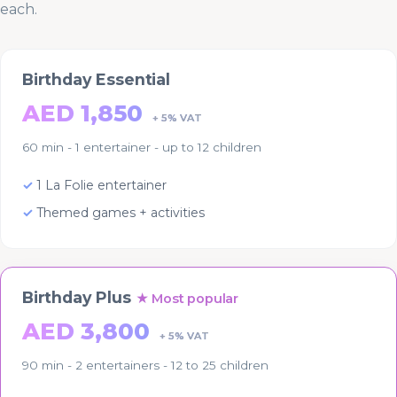
each.
Birthday Essential
AED 1,850
+ 5% VAT
60 min - 1 entertainer - up to 12 children
1 La Folie entertainer
Themed games + activities
Birthday Plus
★ Most popular
AED 3,800
+ 5% VAT
90 min - 2 entertainers - 12 to 25 children