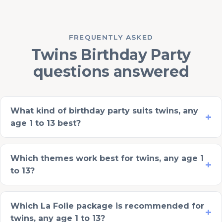
FREQUENTLY ASKED
Twins Birthday Party
questions answered
What kind of birthday party suits twins, any
age 1 to 13 best?
Which themes work best for twins, any age 1
to 13?
Which La Folie package is recommended for
twins, any age 1 to 13?