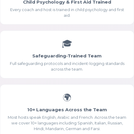
Child Psychology & First Aid Trained
Every coach and host is trained in child psychology and first
aid.
🎓
Safeguarding-Trained Team
Full safeguarding protocols and incident-logging standards
across the team.
Essential Cookies
ALWAYS ENABLED
🌍
10+ Languages Across the Team
Most hosts speak English, Arabic and French. Across the team
we cover 10+ languages including Spanish, Italian, Russian,
Hindi, Mandarin, German and Farsi.