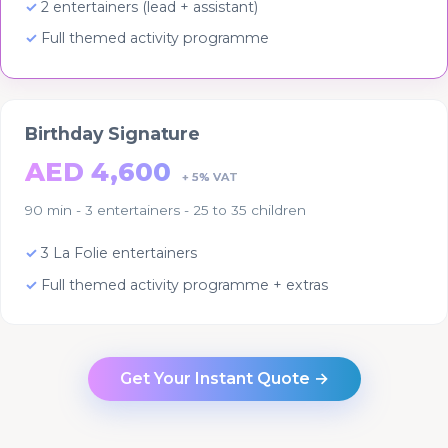
2 entertainers (lead + assistant)
Full themed activity programme
Birthday Signature
AED 4,600
+ 5% VAT
90 min - 3 entertainers - 25 to 35 children
3 La Folie entertainers
Full themed activity programme + extras
Get Your Instant Quote →