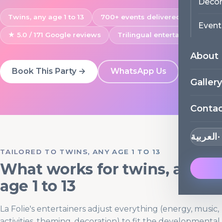
Decor
Twins, any age 1 to 13
700+ events delivered
Event
★ 5.0 / 171 Google reviews
Trilingual entertainers
About
Book This Party →
WhatsApp Us
Gallery
Conta
العربية
TAILORED TO TWINS, ANY AGE 1 TO 13
What works for twins, any
age 1 to 13
La Folie's entertainers adjust everything (energy, music,
activities, theming, decoration) to fit the developmental