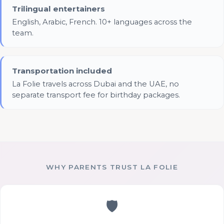
Trilingual entertainers
English, Arabic, French. 10+ languages across the
team.
Transportation included
La Folie travels across Dubai and the UAE, no
separate transport fee for birthday packages.
WHY PARENTS TRUST LA FOLIE
🛡